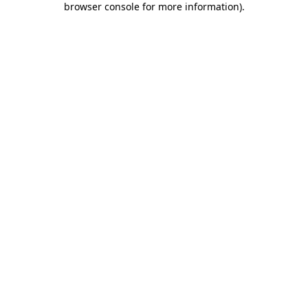
browser console for more information)
.