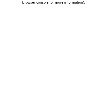
browser console for more information)
.