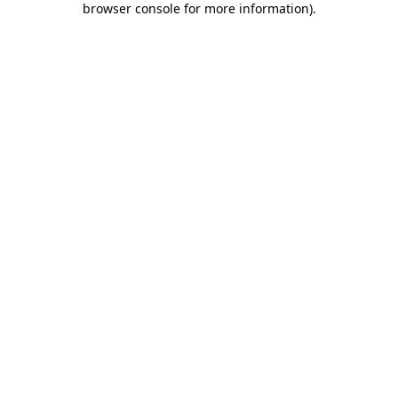
browser console for more information)
.