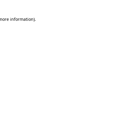
 more information)
.