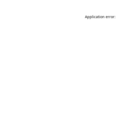
Application error