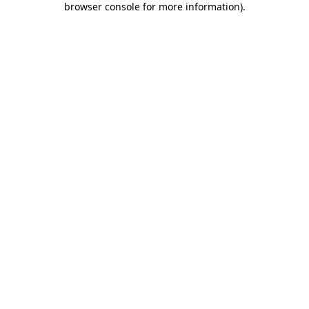
browser console for more information)
.