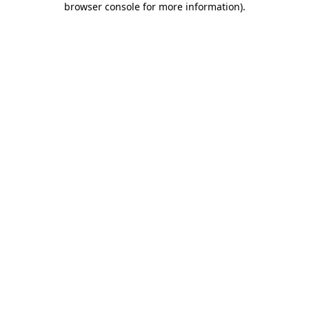
browser console for more information)
.