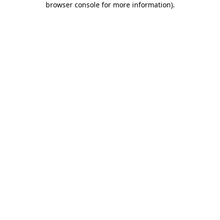
browser console for more information)
.