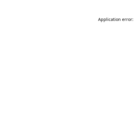
Application error