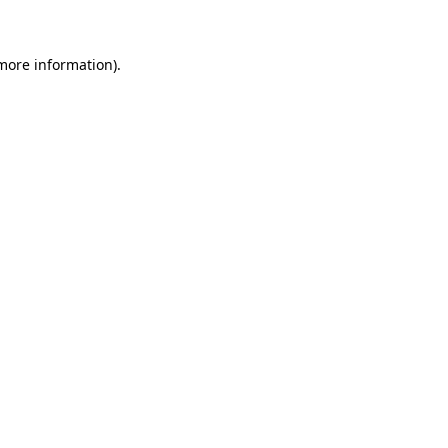
 more information)
.