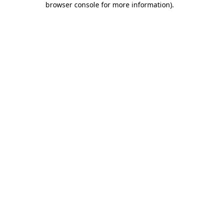
browser console for more information)
.