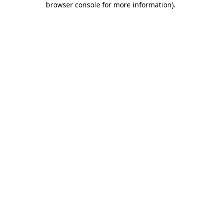
browser console for more information)
.