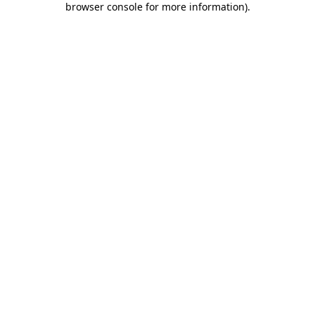
browser console for more information)
.