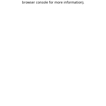
browser console for more information)
.