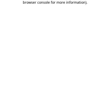
browser console for more information)
.