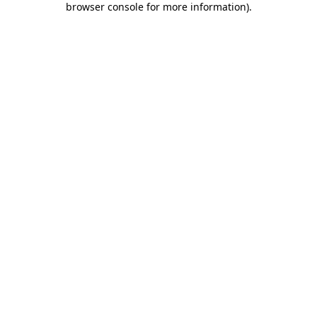
browser console for more information)
.