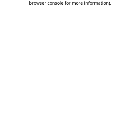
browser console for more information)
.