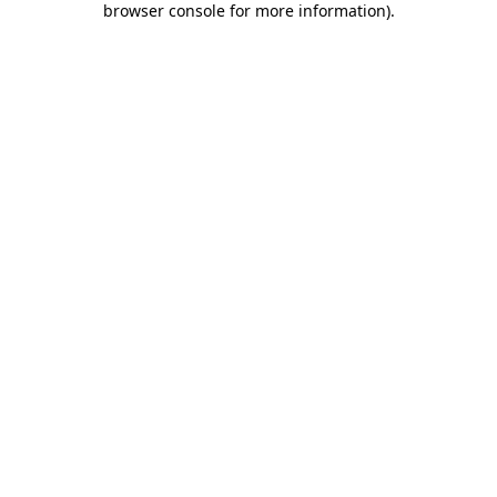
browser console for more information)
.