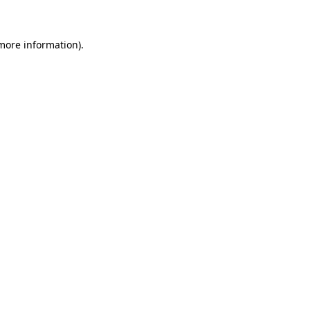
 more information)
.