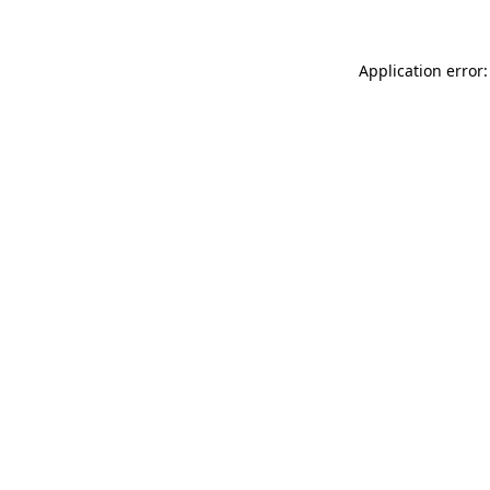
Application error