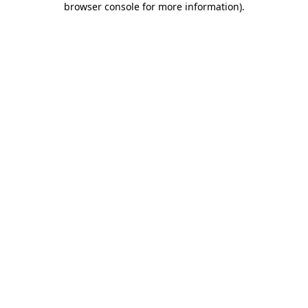
browser console for more information)
.