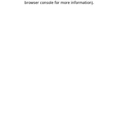
browser console for more information)
.