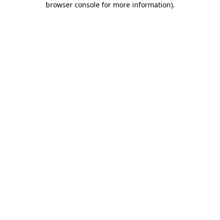
browser console for more information)
.