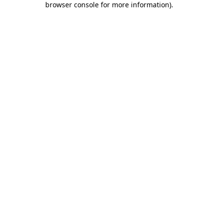
browser console for more information)
.