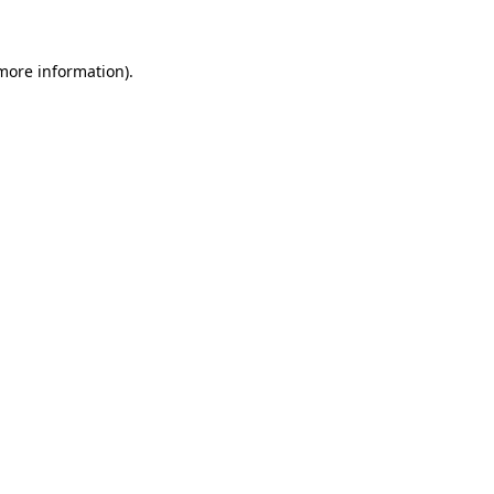
 more information)
.