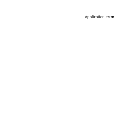
Application error