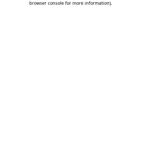
browser console for more information)
.