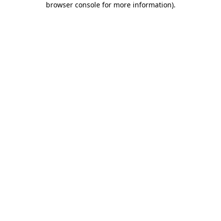
browser console for more information)
.