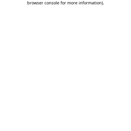
browser console for more information)
.