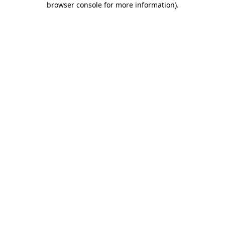
browser console for more information)
.