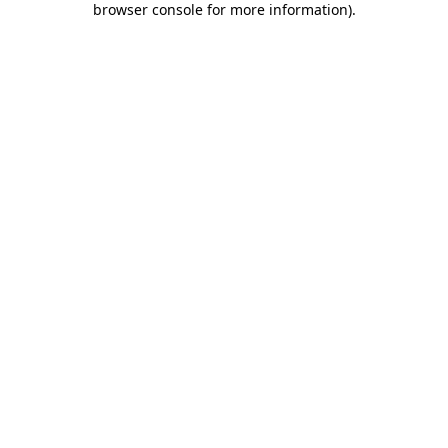
browser console for more information)
.