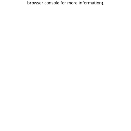
browser console for more information)
.