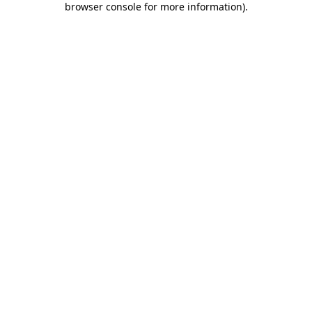
browser console for more information)
.