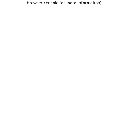
browser console for more information)
.