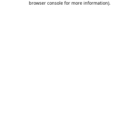
browser console for more information)
.