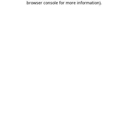
browser console for more information)
.