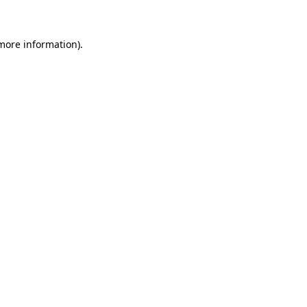
 more information)
.