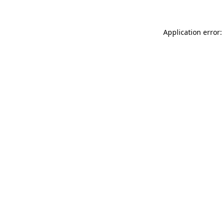
Application error