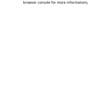
browser console for more information)
.