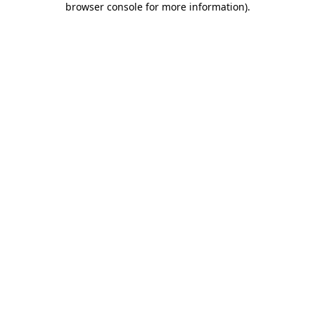
browser console for more information)
.