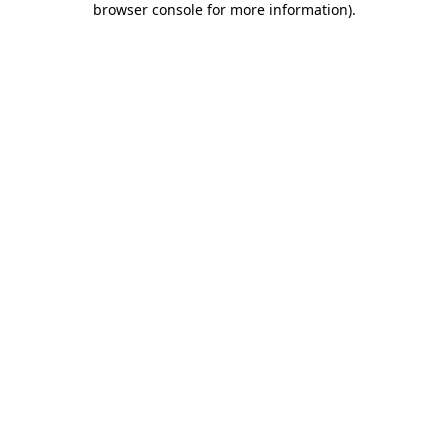
browser console for more information)
.