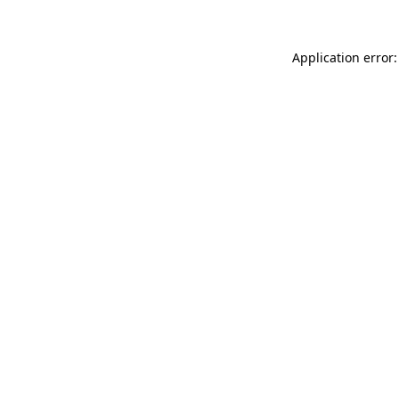
Application error