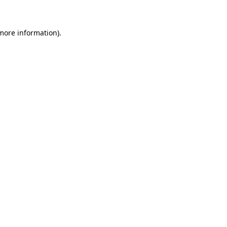
 more information)
.