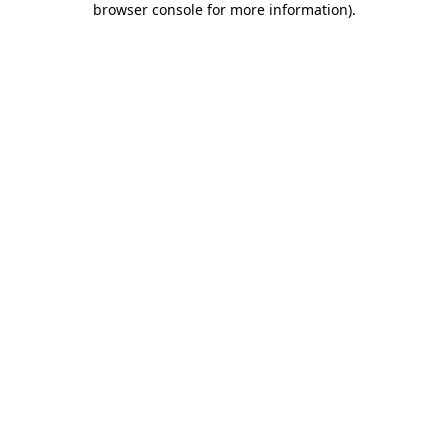
browser console for more information)
.