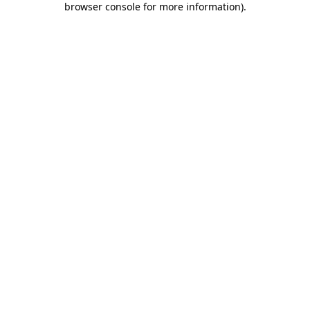
browser console for more information)
.