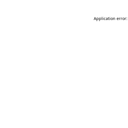
Application error