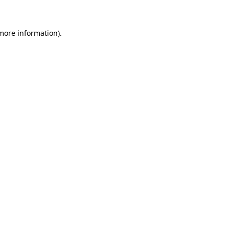
 more information)
.