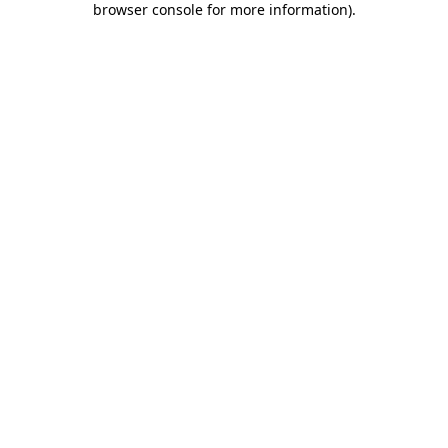
browser console for more information)
.