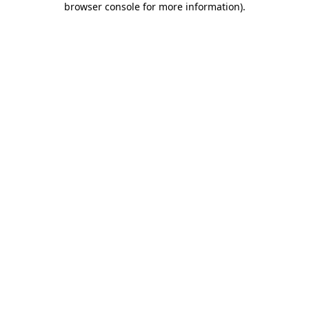
browser console for more information)
.