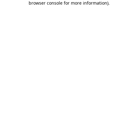
browser console for more information)
.