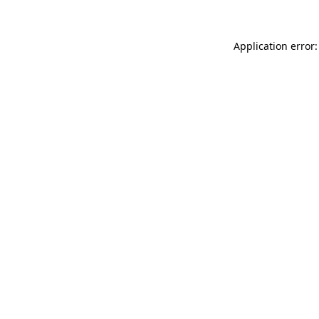
Application error