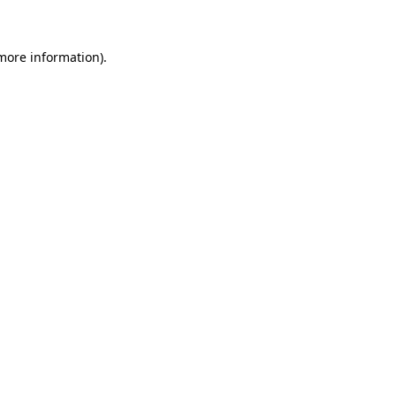
 more information)
.