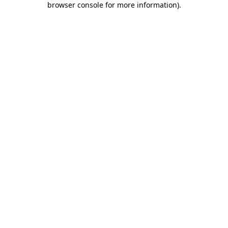
browser console for more information)
.