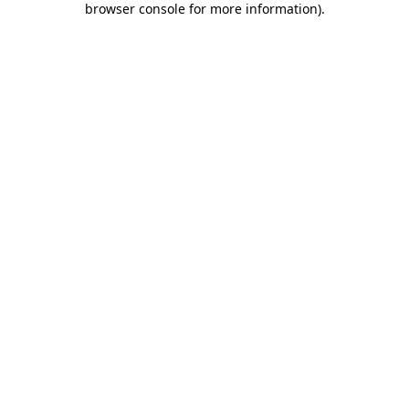
browser console for more information)
.