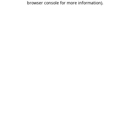
browser console for more information)
.