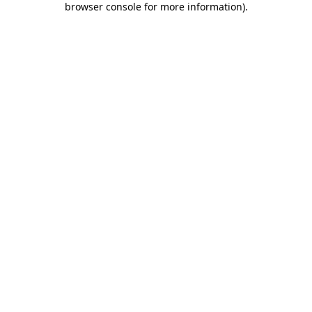
browser console for more information)
.