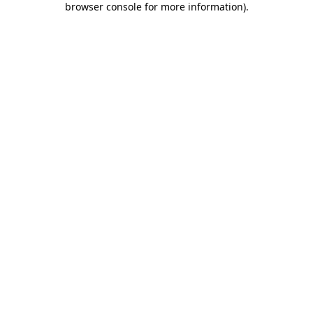
browser console for more information)
.