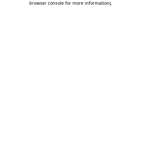
browser console for more information)
.